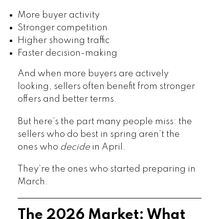
More buyer activity
Stronger competition
Higher showing traffic
Faster decision-making
And when more buyers are actively
looking, sellers often benefit from stronger
offers and better terms.
But here’s the part many people miss: the
sellers who do best in spring aren’t the
ones who
decide
in April.
They’re the ones who started preparing in
March.
The 2026 Market: What