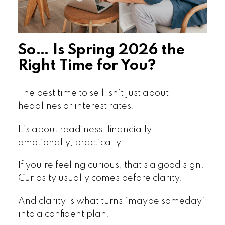
So… Is Spring 2026 the
Right Time for You?
The best time to sell isn’t just about
headlines or interest rates.
It’s about readiness, financially,
emotionally, practically.
If you’re feeling curious, that’s a good sign.
Curiosity usually comes before clarity.
And clarity is what turns “maybe someday”
into a confident plan.