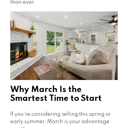
than ever.
Why March Is the
Smartest Time to Start
If you're considering selling this spring or
early summer, March is your advantage