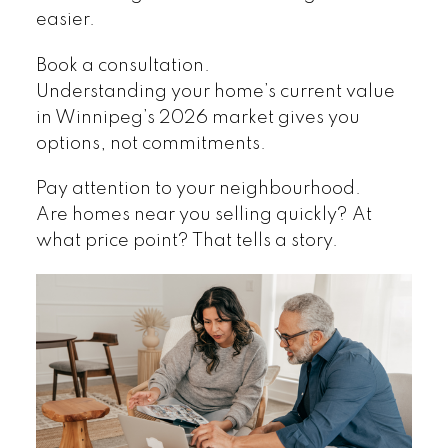
easier.
Book a consultation.
Understanding your home’s current value
in Winnipeg’s 2026 market gives you
options, not commitments.
Pay attention to your neighbourhood.
Are homes near you selling quickly? At
what price point? That tells a story.