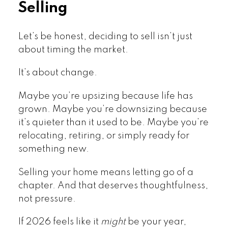
Selling
Let’s be honest, deciding to sell isn’t just
about timing the market.
It’s about change.
Maybe you’re upsizing because life has
grown. Maybe you’re downsizing because
it’s quieter than it used to be. Maybe you’re
relocating, retiring, or simply ready for
something new.
Selling your home means letting go of a
chapter. And that deserves thoughtfulness,
not pressure.
If 2026 feels like it
might
be your year,