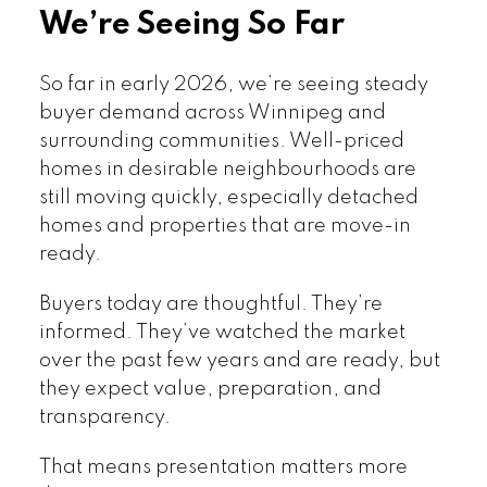
We’re Seeing So Far
So far in early 2026, we’re seeing steady
buyer demand across Winnipeg and
surrounding communities. Well-priced
homes in desirable neighbourhoods are
still moving quickly, especially detached
homes and properties that are move-in
ready.
Buyers today are thoughtful. They’re
informed. They’ve watched the market
over the past few years and are ready, but
they expect value, preparation, and
transparency.
That means presentation matters more