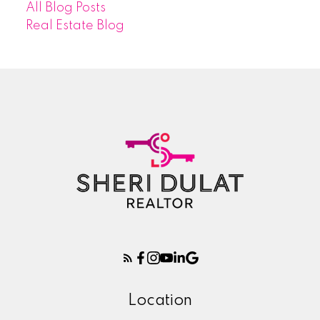
All Blog Posts
Real Estate Blog
Location