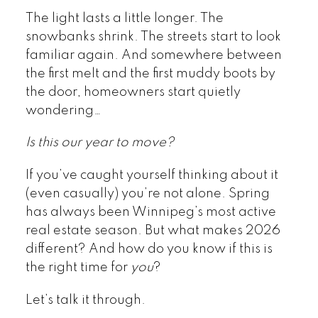
The light lasts a little longer. The
snowbanks shrink. The streets start to look
familiar again. And somewhere between
the first melt and the first muddy boots by
the door, homeowners start quietly
wondering…
Is this our year to move?
If you’ve caught yourself thinking about it
(even casually) you’re not alone. Spring
has always been Winnipeg’s most active
real estate season. But what makes 2026
different? And how do you know if this is
the right time for
you
?
Let’s talk it through.