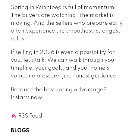
Spring in Winnipeg is full of momentum.
The buyers are watching. The market is
moving. And the sellers who prepare early
often experience the smoothest, strongest
sales.
If selling in 2026 is even a possibility for
you, let’s talk. We can walk through your
timeline, your goals, and your home’s
value, no pressure, just honest guidance.
Because the best spring advantage?
It starts now.
RSS
BLOGS