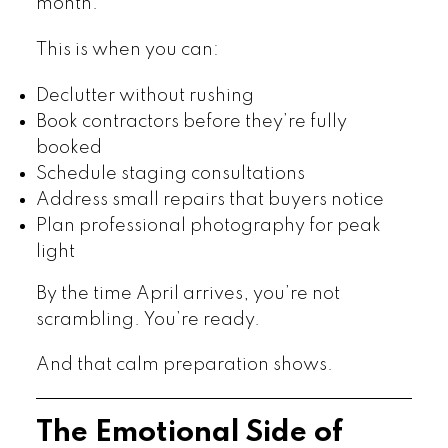
month.
This is when you can:
Declutter without rushing
Book contractors before they’re fully
booked
Schedule staging consultations
Address small repairs that buyers notice
Plan professional photography for peak
light
By the time April arrives, you’re not
scrambling. You’re ready.
And that calm preparation shows.
The Emotional Side of