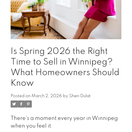
Is Spring 2026 the Right
Time to Sell in Winnipeg?
What Homeowners Should
Know
Posted on
March 2, 2026
by
Sheri Dulat
There’s a moment every year in Winnipeg
when you feel it.