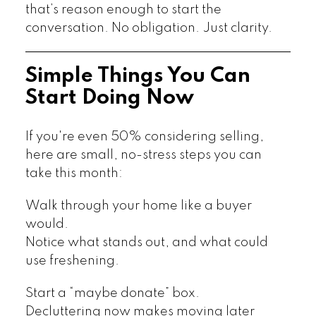
that’s reason enough to start the
conversation. No obligation. Just clarity.
Simple Things You Can
Start Doing Now
If you're even 50% considering selling,
here are small, no-stress steps you can
take this month:
Walk through your home like a buyer
would.
Notice what stands out, and what could
use freshening.
Start a “maybe donate” box.
Decluttering now makes moving later