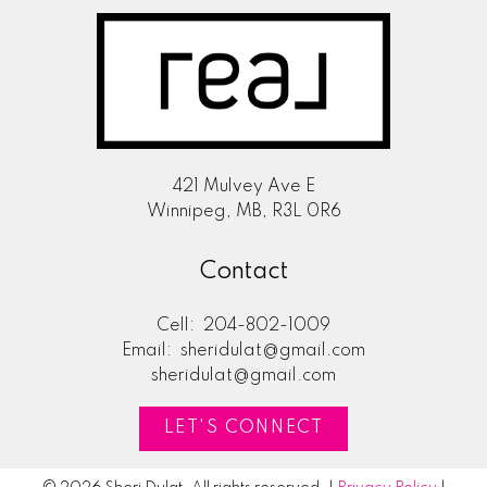
421 Mulvey Ave E
Winnipeg, MB, R3L 0R6
Contact
Cell:
204-802-1009
Email:
sheridulat@gmail.com
sheridulat@gmail.com
LET'S CONNECT