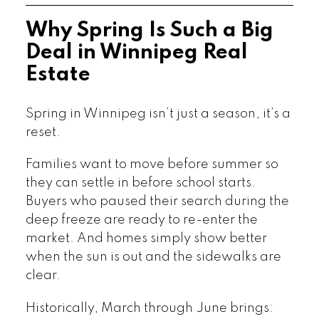
Why Spring Is Such a Big
Deal in Winnipeg Real
Estate
Spring in Winnipeg isn’t just a season, it’s a
reset.
Families want to move before summer so
they can settle in before school starts.
Buyers who paused their search during the
deep freeze are ready to re-enter the
market. And homes simply show better
when the sun is out and the sidewalks are
clear.
Historically, March through June brings: