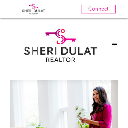
Connect