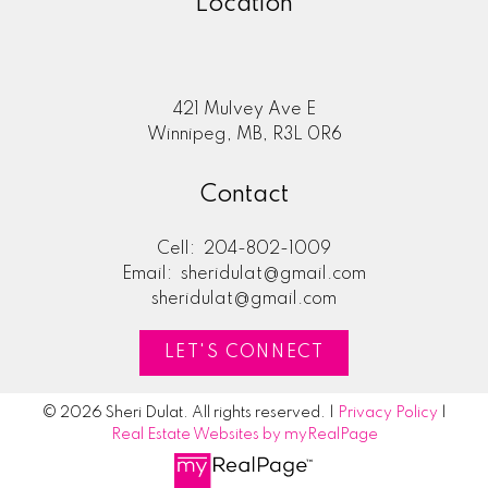
Location
421 Mulvey Ave E
Winnipeg, MB, R3L 0R6
Contact
Cell:
204-802-1009
Email:
sheridulat@gmail.com
sheridulat@gmail.com
LET'S CONNECT
© 2026 Sheri Dulat. All rights reserved. |
Privacy Policy
|
Real Estate Websites by myRealPage