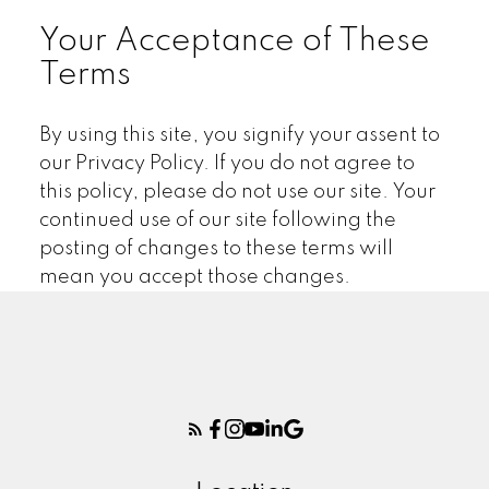
Your Acceptance of These
Terms
By using this site, you signify your assent to
our Privacy Policy. If you do not agree to
this policy, please do not use our site. Your
continued use of our site following the
posting of changes to these terms will
mean you accept those changes.