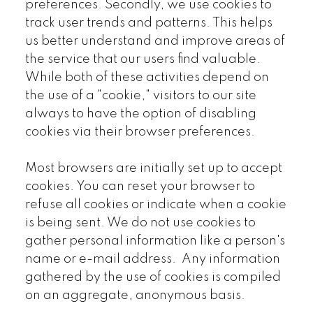
preferences. Secondly, we use cookies to
track user trends and patterns. This helps
us better understand and improve areas of
the service that our users find valuable.
While both of these activities depend on
the use of a "cookie," visitors to our site
always to have the option of disabling
cookies via their browser preferences.
Most browsers are initially set up to accept
cookies. You can reset your browser to
refuse all cookies or indicate when a cookie
is being sent. We do not use cookies to
gather personal information like a person's
name or e-mail address. Any information
gathered by the use of cookies is compiled
on an aggregate, anonymous basis.