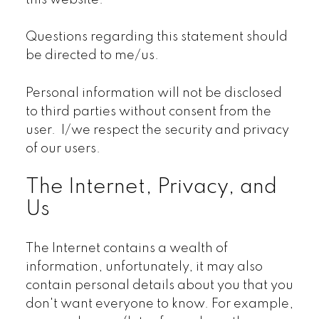
this website.
Questions regarding this statement should
be directed to me/us.
Personal information will not be disclosed
to third parties without consent from the
user. I/we respect the security and privacy
of our users.
The Internet, Privacy, and
Us
The Internet contains a wealth of
information, unfortunately, it may also
contain personal details about you that you
don't want everyone to know. For example,