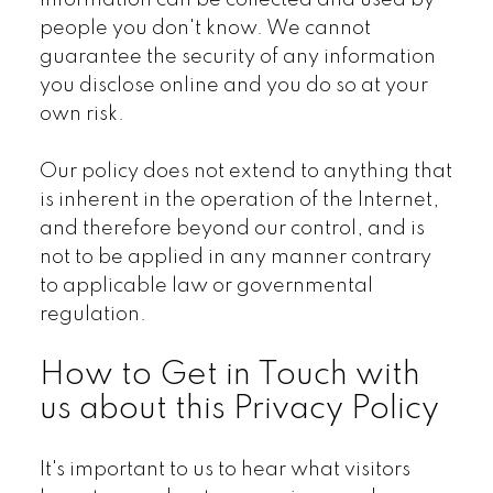
information can be collected and used by
people you don't know. We cannot
guarantee the security of any information
you disclose online and you do so at your
own risk.
Our policy does not extend to anything that
is inherent in the operation of the Internet,
and therefore beyond our control, and is
not to be applied in any manner contrary
to applicable law or governmental
regulation.
How to Get in Touch with
us about this Privacy Policy
It's important to us to hear what visitors