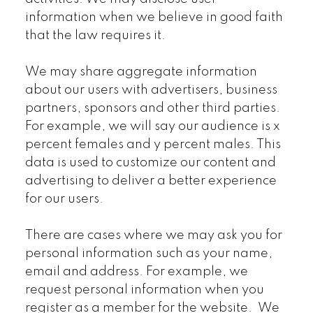
information when we believe in good faith
that the law requires it.
We may share aggregate information
about our users with advertisers, business
partners, sponsors and other third parties.
For example, we will say our audience is x
percent females and y percent males. This
data is used to customize our content and
advertising to deliver a better experience
for our users.
There are cases where we may ask you for
personal information such as your name,
email and address. For example, we
request personal information when you
register as a member for the website. We