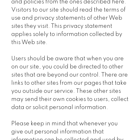
and policies from the ones described here.
Visitors to our site should read the terms of
use and privacy statements of other Web
sites they visit. This privacy statement
applies solely to information collected by
this Web site.
Users should be aware that when you are
on our site, you could be directed to other
sites that are beyond our control. There are
links to other sites from our pages that take
you outside our service. These other sites
may send their own cookies to users, collect
data or solicit personal information.
Please keep in mind that whenever you
give out personal information that