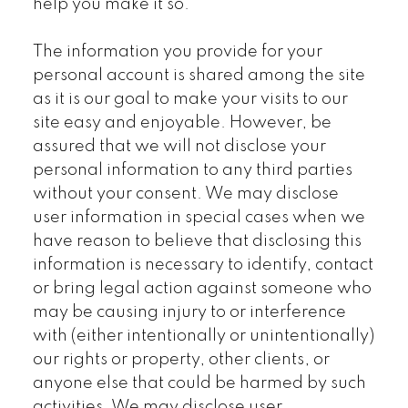
help you make it so.
The information you provide for your
personal account is shared among the site
as it is our goal to make your visits to our
site easy and enjoyable. However, be
assured that we will not disclose your
personal information to any third parties
without your consent. We may disclose
user information in special cases when we
have reason to believe that disclosing this
information is necessary to identify, contact
or bring legal action against someone who
may be causing injury to or interference
with (either intentionally or unintentionally)
our rights or property, other clients, or
anyone else that could be harmed by such
activities. We may disclose user