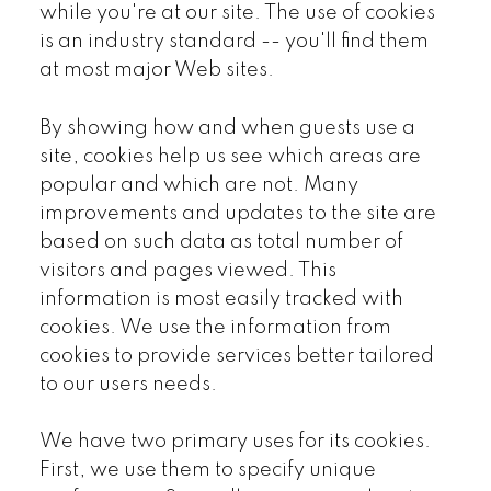
while you're at our site. The use of cookies
is an industry standard -- you'll find them
at most major Web sites.
By showing how and when guests use a
site, cookies help us see which areas are
popular and which are not. Many
improvements and updates to the site are
based on such data as total number of
visitors and pages viewed. This
information is most easily tracked with
cookies. We use the information from
cookies to provide services better tailored
to our users needs.
We have two primary uses for its cookies.
First, we use them to specify unique