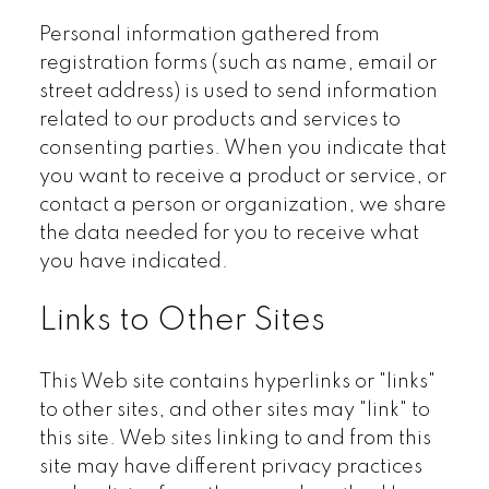
Personal information gathered from
registration forms (such as name, email or
street address) is used to send information
related to our products and services to
consenting parties. When you indicate that
you want to receive a product or service, or
contact a person or organization, we share
the data needed for you to receive what
you have indicated.
Links to Other Sites
This Web site contains hyperlinks or "links"
to other sites, and other sites may "link" to
this site. Web sites linking to and from this
site may have different privacy practices