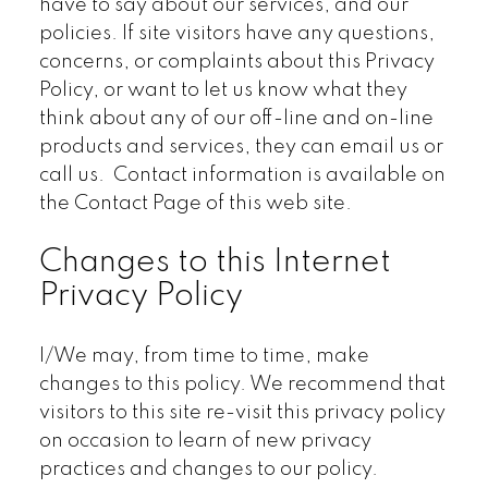
have to say about our services, and our
policies. If site visitors have any questions,
concerns, or complaints about this Privacy
Policy, or want to let us know what they
think about any of our off-line and on-line
products and services, they can email us or
call us. Contact information is available on
the Contact Page of this web site.
Changes to this Internet
Privacy Policy
I/We may, from time to time, make
changes to this policy. We recommend that
visitors to this site re-visit this privacy policy
on occasion to learn of new privacy
practices and changes to our policy.