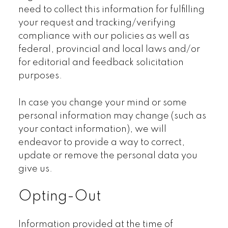
need to collect this information for fulfilling
your request and tracking/verifying
compliance with our policies as well as
federal, provincial and local laws and/or
for editorial and feedback solicitation
purposes.
In case you change your mind or some
personal information may change (such as
your contact information), we will
endeavor to provide a way to correct,
update or remove the personal data you
give us.
Opting-Out
Information provided at the time of