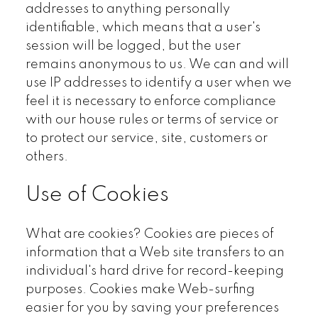
addresses to anything personally
identifiable, which means that a user's
session will be logged, but the user
remains anonymous to us. We can and will
use IP addresses to identify a user when we
feel it is necessary to enforce compliance
with our house rules or terms of service or
to protect our service, site, customers or
others.
Use of Cookies
What are cookies? Cookies are pieces of
information that a Web site transfers to an
individual's hard drive for record-keeping
purposes. Cookies make Web-surfing
easier for you by saving your preferences