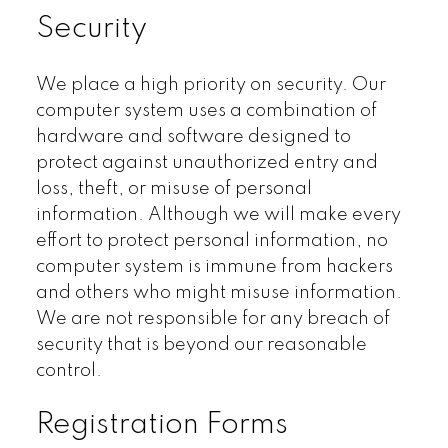
Security
We place a high priority on security. Our
computer system uses a combination of
hardware and software designed to
protect against unauthorized entry and
loss, theft, or misuse of personal
information. Although we will make every
effort to protect personal information, no
computer system is immune from hackers
and others who might misuse information.
We are not responsible for any breach of
security that is beyond our reasonable
control.
Registration Forms