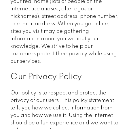
your real name (lots of people on the
Internet use aliases, alter egos or
nicknames), street address, phone number,
or e-mail address. When you go online,
sites you visit may be gathering
information about you without your
knowledge. We strive to help our
customers protect their privacy while using
our services.
Our Privacy Policy
Our policy is to respect and protect the
privacy of our users. This policy statement
tells you how we collect information from
you and how we use it. Using the Internet
should be a fun experience and we want to