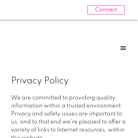
Connect
Privacy Policy
We are committed to providing quality
information within a trusted environment.
Privacy and safety issues are important to
us, and to that end we're pleased to offer a
variety of links to Internet resources, within