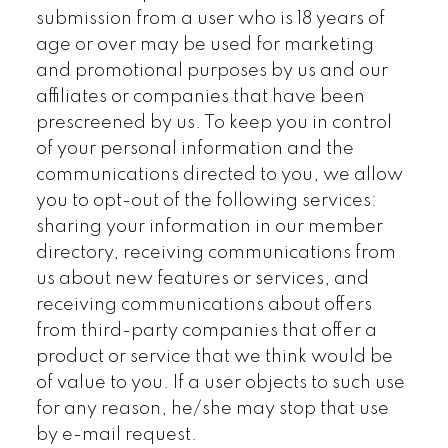
submission from a user who is 18 years of
age or over may be used for marketing
and promotional purposes by us and our
affiliates or companies that have been
prescreened by us. To keep you in control
of your personal information and the
communications directed to you, we allow
you to opt-out of the following services:
sharing your information in our member
directory, receiving communications from
us about new features or services, and
receiving communications about offers
from third-party companies that offer a
product or service that we think would be
of value to you. If a user objects to such use
for any reason, he/she may stop that use
by e-mail request.