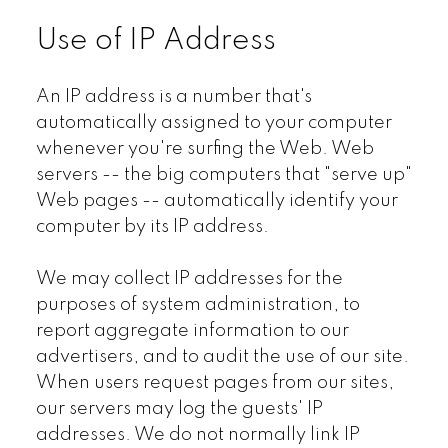
Use of IP Address
An IP address is a number that's
automatically assigned to your computer
whenever you're surfing the Web. Web
servers -- the big computers that "serve up"
Web pages -- automatically identify your
computer by its IP address.
We may collect IP addresses for the
purposes of system administration, to
report aggregate information to our
advertisers, and to audit the use of our site.
When users request pages from our sites,
our servers may log the guests' IP
addresses. We do not normally link IP